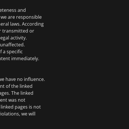
leteness and
r we are responsible
eral laws. According
r transmitted or
gal activity.
 unaffected.
 a specific
ontent immediately.
we have no influence.
nt of the linked
ages. The linked
ntent was not
linked pages is not
olations, we will