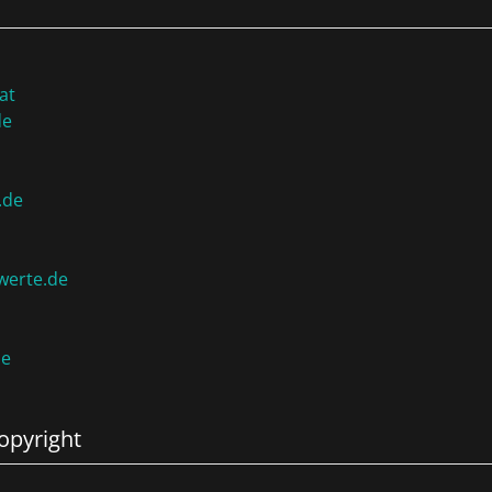
at
de
.de
werte.de
de
opyright