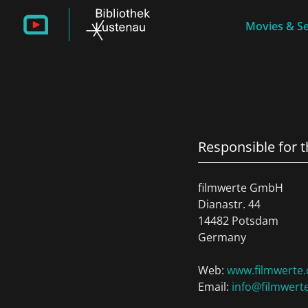
Movies & Se
Responsible for 
filmwerte GmbH
Dianastr. 44
14482 Potsdam
Germany
Web:
www.filmwerte.
Email:
info@filmwert