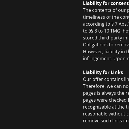
Liability for content
The contents of our 
timeliness of the con
according to § 7 Abs
to §§ 8 to 10 TMG, ho
stored third-party inf
Obligations to remov
However, liability in
infringement. Upon no
Liability for Links
Our offer contains li
Therefore, we can not
pages is always the r
pages were checked for
recognizable at the t
reasonable without co
remove such links im