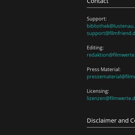
Contact
Support:
bibliothek@lustenau.
support@filmfriend.
Editing:
redaktion@filmwerte
Press Material:
pressematerial@film
Licensing:
lizenzen@filmwerte.
Disclaimer and C