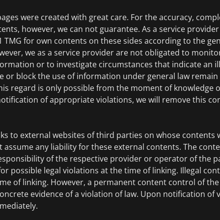
pages were created with great care. For the accuracy, comp
tents, however, we can not guarantee. As a service provide
.1 TMG for own contents on these sides according to the gen
wever, we as a service provider are not obligated to monito
ormation or to investigate circumstances that indicate an ille
e or block the use of information under general law remain
 this regard is only possible from the moment of knowledge of
tification of appropriate violations, we will remove this c
nks to external websites of third parties on whose contents 
 assume any liability for these external contents. The conte
esponsibility of the respective provider or operator of the p
 possible legal violations at the time of linking. Illegal co
ime of linking. However, a permanent content control of the 
ncrete evidence of a violation of law. Upon notification of vi
mediately.