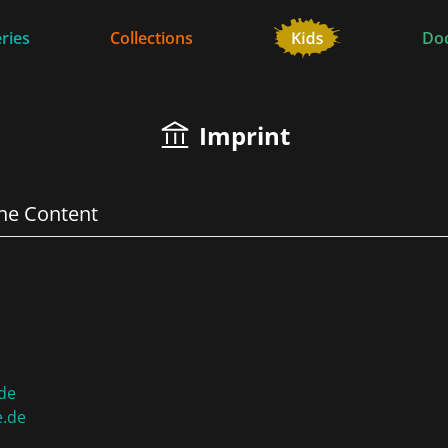
ries
Collections
Do
Imprint
the Content
de
e.de