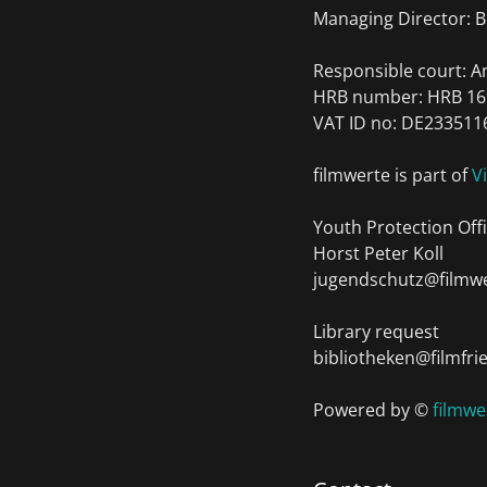
Managing Director: B
Responsible court: 
HRB number: HRB 16
VAT ID no: DE233511
filmwerte is part of
V
Youth Protection Offi
Horst Peter Koll
jugendschutz@filmwe
Library request
bibliotheken@filmfri
Powered by ©
filmw