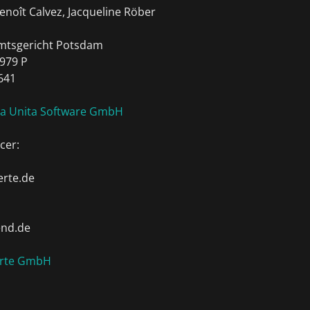
enoît Calvez, Jacqueline Röber
Amtsgericht Potsdam
979 P
641
ia Unita Software GmbH
cer:
rte.de
end.de
erte GmbH